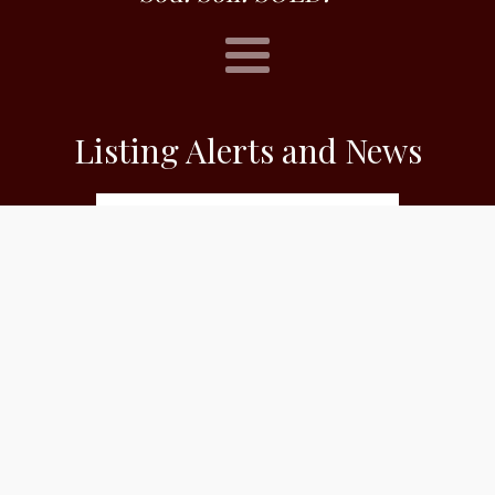
Listing Alerts and News
Subscribe