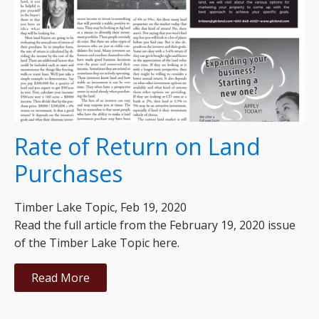
Rate of Return on Land
Purchases
Timber Lake Topic, Feb 19, 2020
Read the full article from the February 19, 2020 issue
of the Timber Lake Topic here.
Read More