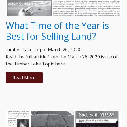
What Time of the Year is
Best for Selling Land?
Timber Lake Topic, March 26, 2020
Read the full article from the March 26, 2020 issue of
the Timber Lake Topic here.
Read More