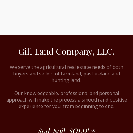
Gill Land Company, LLC.
We serve the agricultural real estate needs of both
buyers and sellers of farmland, pastureland and
hunting land.
Our knowledgeable, professional and personal
approach will make the process a smooth and positive
experience for you, from beginning to end.
Sod. Soil. SOLD!
®