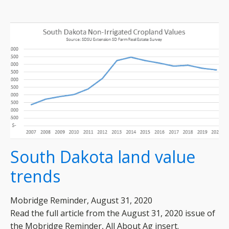
South Dakota land value
trends
Mobridge Reminder, August 31, 2020
Read the full article from the August 31, 2020 issue of
the Mobridge Reminder, All About Ag insert.