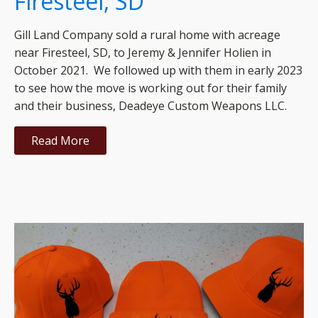
Firesteel, SD
Gill Land Company sold a rural home with acreage
near Firesteel, SD, to Jeremy & Jennifer Holien in
October 2021. We followed up with them in early 2023
to see how the move is working out for their family
and their business, Deadeye Custom Weapons LLC.
Read More