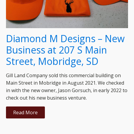
Diamond M Designs – New
Business at 207 S Main
Street, Mobridge, SD
Gill Land Company sold this commercial building on
Main Street in Mobridge in August 2021. We checked
in with the new owner, Jason Gorsuch, in early 2022 to
check out his new business venture.
Read More