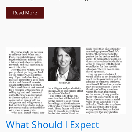
Read More
What Should I Expect