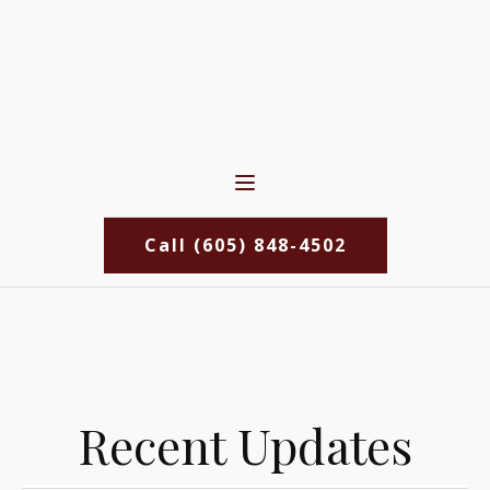
Call (605) 848-4502
Recent Updates