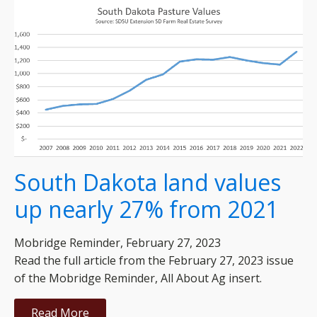
South Dakota land values
up nearly 27% from 2021
Mobridge Reminder, February 27, 2023
Read the full article from the February 27, 2023 issue
of the Mobridge Reminder, All About Ag insert.
Read More