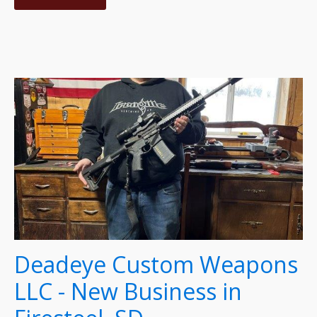
Deadeye Custom Weapons
LLC - New Business in