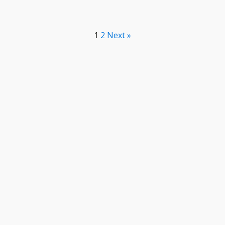
1
2
Next »