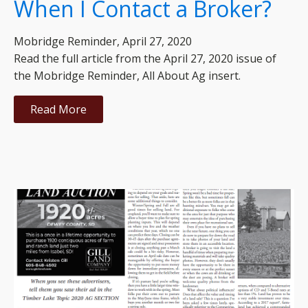
When I Contact a Broker?
Mobridge Reminder, April 27, 2020
Read the full article from the April 27, 2020 issue of
the Mobridge Reminder, All About Ag insert.
Read More