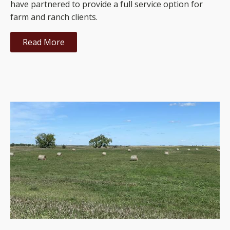
have partnered to provide a full service option for
farm and ranch clients.
Read More