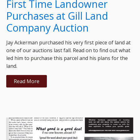
First Time Landowner
Purchases at Gill Land
Company Auction
Jay Ackerman purchased his very first piece of land at
one of our auctions last fall. Read on to find out what
led him to purchase this parcel and his plans for the
land.
Read More