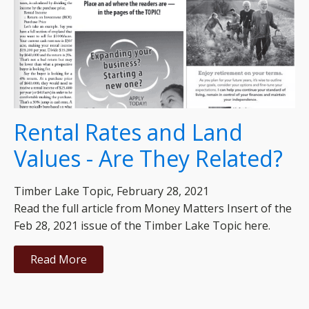
Rental Rates and Land
Values - Are They Related?
Timber Lake Topic, February 28, 2021
Read the full article from Money Matters Insert of the
Feb 28, 2021 issue of the Timber Lake Topic here.
Read More