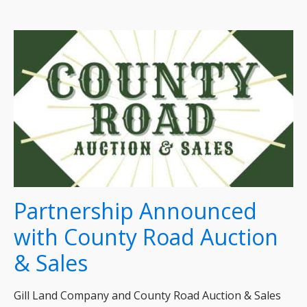
Partnership Announced
with County Road Auction
& Sales
Gill Land Company and County Road Auction & Sales