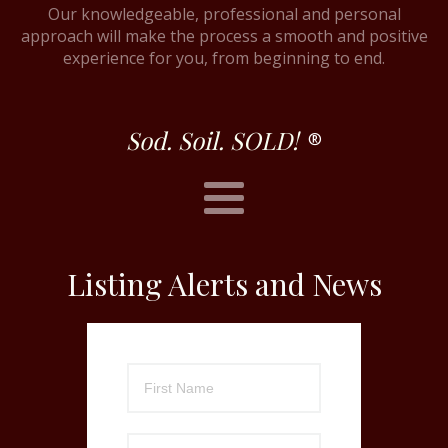
Our knowledgeable, professional and personal
approach will make the process a smooth and positive
experience for you, from beginning to end.
Sod. Soil. SOLD!
®
Listing Alerts and News