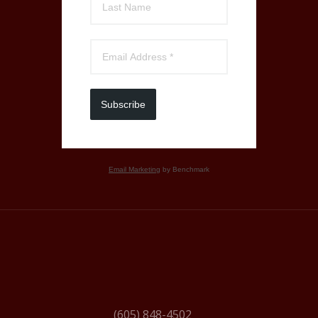
Subscribe
Email Marketing
by Benchmark
(605) 848-4502