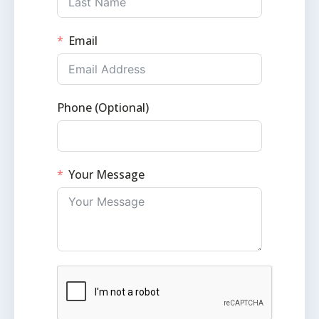
Email
Phone (Optional)
Your Message