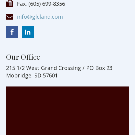
Fax:
(605) 699-8356
info@glcland.com
Our Office
215 1/2 West Grand Crossing / PO Box 23
Mobridge, SD 57601