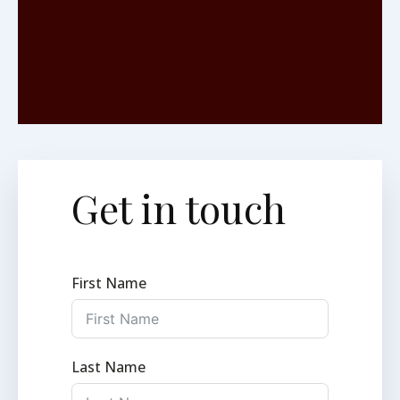
Get in touch
First Name
Last Name