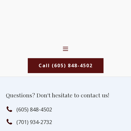
Call (605) 848-4502
Questions? Don't hesitate to contact us!
(605) 848-4502
(701) 934-2732