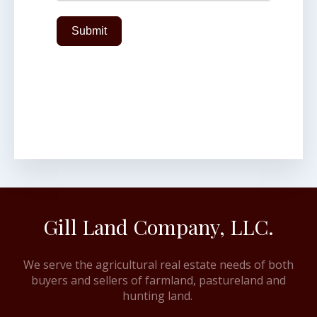
Submit
Gill Land Company, LLC.
We serve the agricultural real estate needs of both
buyers and sellers of farmland, pastureland and
hunting land.