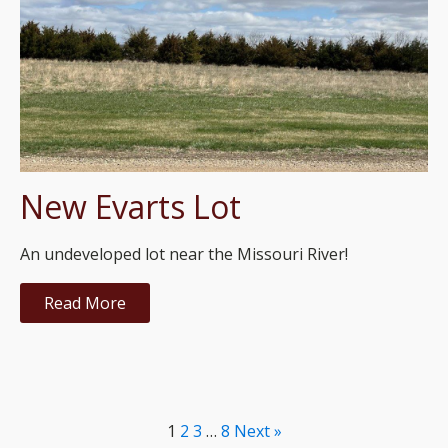
New Evarts Lot
An undeveloped lot near the Missouri River!
Read More
1
2
3
…
8
Next »