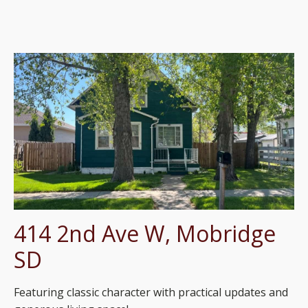
414 2nd Ave W, Mobridge
SD
Featuring classic character with practical updates and