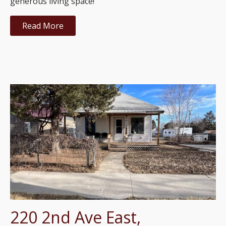
generous living space!
Read More
220 2nd Ave East,