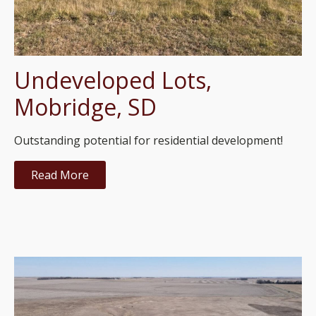
Undeveloped Lots,
Mobridge, SD
Outstanding potential for residential development!
Read More