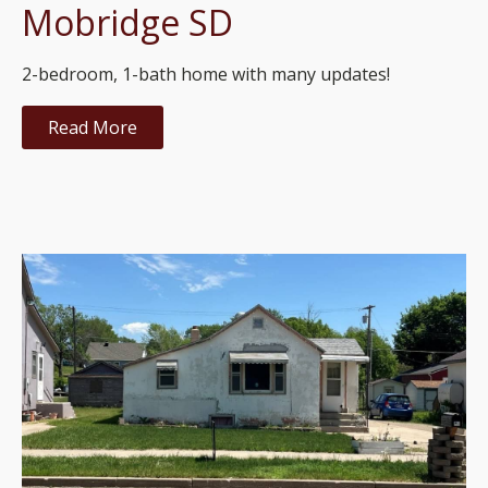
Mobridge SD
2-bedroom, 1-bath home with many updates!
Read More