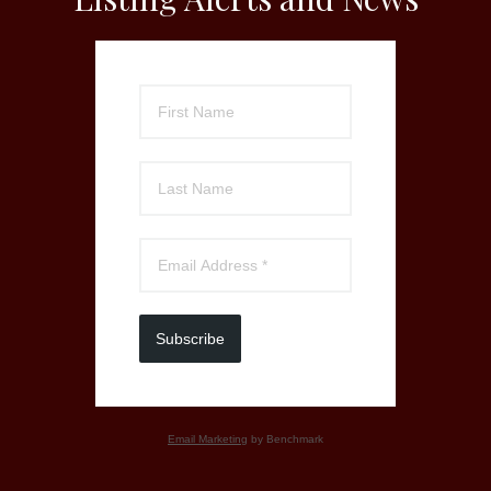
Subscribe
Email Marketing
by Benchmark