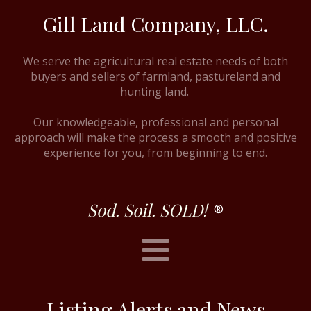
Gill Land Company, LLC.
We serve the agricultural real estate needs of both
buyers and sellers of farmland, pastureland and
hunting land.
Our knowledgeable, professional and personal
approach will make the process a smooth and positive
experience for you, from beginning to end.
Sod. Soil. SOLD!
®
Listing Alerts and News