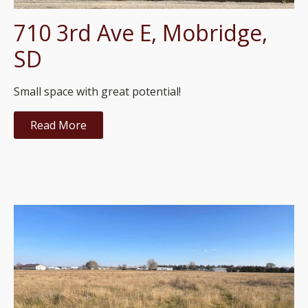
710 3rd Ave E, Mobridge,
SD
Small space with great potential!
Read More