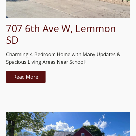
707 6th Ave W, Lemmon
SD
Charming 4-Bedroom Home with Many Updates &
Spacious Living Areas Near School!
Read More