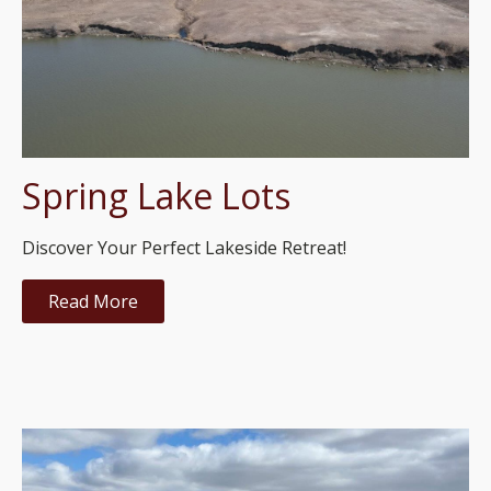
Spring Lake Lots
Discover Your Perfect Lakeside Retreat!
Read More