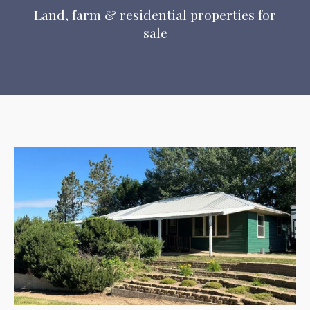
Land, farm & residential properties for
sale