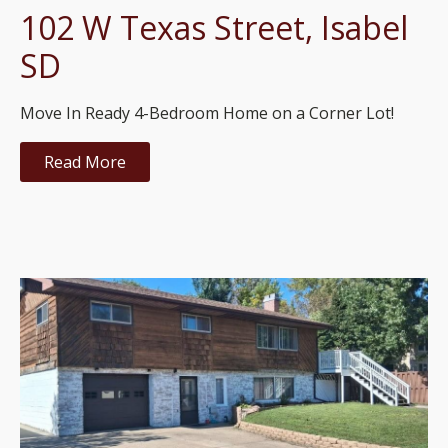
102 W Texas Street, Isabel
SD
Move In Ready 4-Bedroom Home on a Corner Lot!
Read More