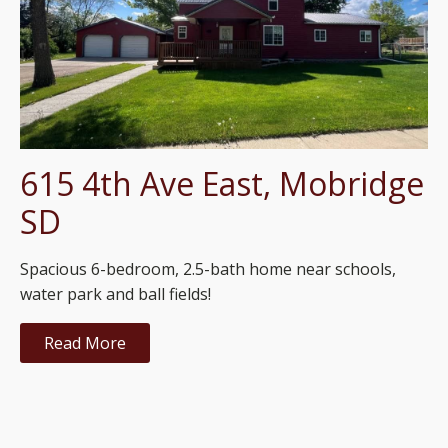
615 4th Ave East, Mobridge
SD
Spacious 6-bedroom, 2.5-bath home near schools,
water park and ball fields!
Read More