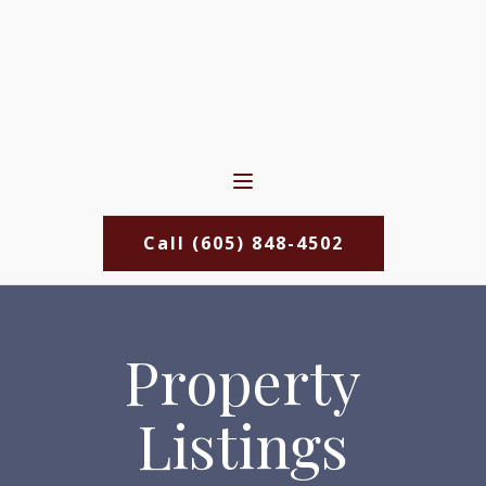
Call (605) 848-4502
Property
Listings