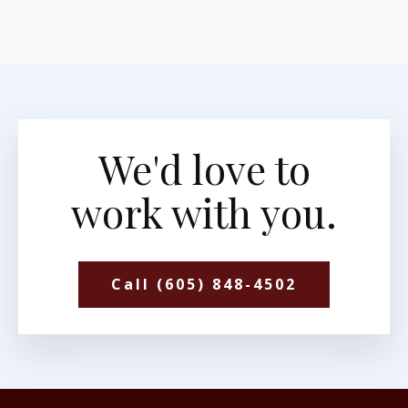
We'd love to
work with you.
Call (605) 848-4502