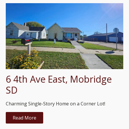
6 4th Ave East, Mobridge
SD
Charming Single-Story Home on a Corner Lot!
Read More