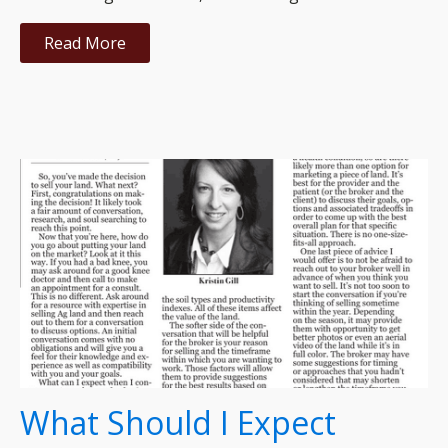
Read More
What Should I Expect