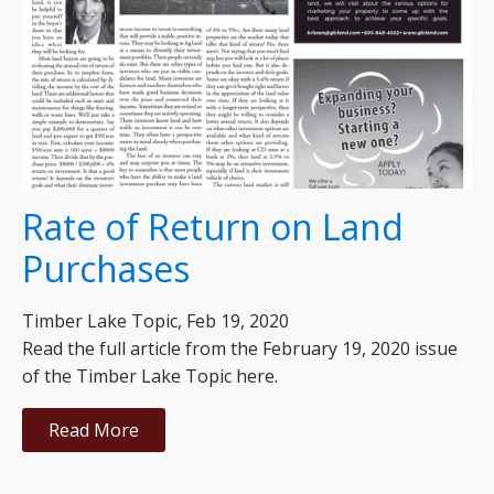
Rate of Return on Land
Purchases
Timber Lake Topic, Feb 19, 2020
Read the full article from the February 19, 2020 issue
of the Timber Lake Topic here.
Read More