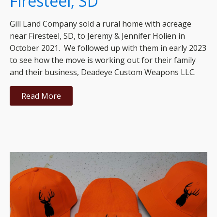
Firesteel, SD
Gill Land Company sold a rural home with acreage
near Firesteel, SD, to Jeremy & Jennifer Holien in
October 2021. We followed up with them in early 2023
to see how the move is working out for their family
and their business, Deadeye Custom Weapons LLC.
Read More