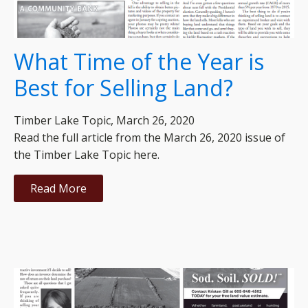
What Time of the Year is
Best for Selling Land?
Timber Lake Topic, March 26, 2020
Read the full article from the March 26, 2020 issue of
the Timber Lake Topic here.
Read More