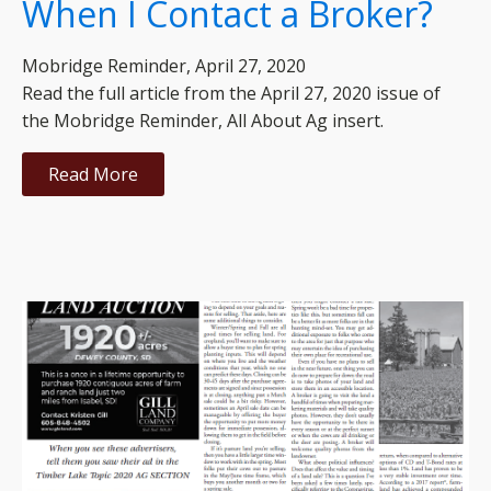
When I Contact a Broker?
Mobridge Reminder, April 27, 2020
Read the full article from the April 27, 2020 issue of
the Mobridge Reminder, All About Ag insert.
Read More