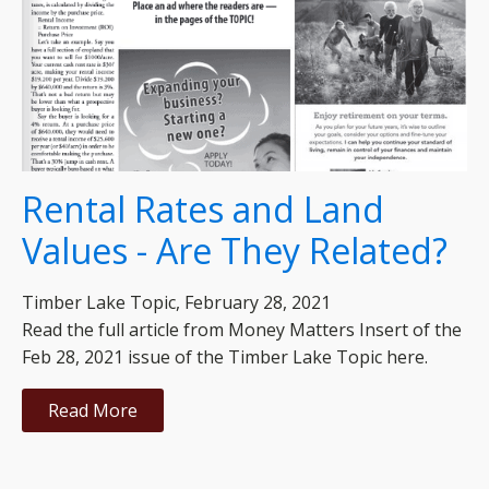
Rental Rates and Land
Values - Are They Related?
Timber Lake Topic, February 28, 2021
Read the full article from Money Matters Insert of the
Feb 28, 2021 issue of the Timber Lake Topic here.
Read More