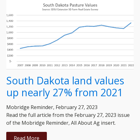
South Dakota land values
up nearly 27% from 2021
Mobridge Reminder, February 27, 2023
Read the full article from the February 27, 2023 issue
of the Mobridge Reminder, All About Ag insert.
Read More