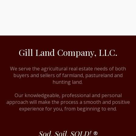
Gill Land Company, LLC.
We serve the agricultural real estate needs of both
buyers and sellers of farmland, pastureland and
hunting land.
Our knowledgeable, professional and personal
approach will make the process a smooth and positive
experience for you, from beginning to end.
Sod. Soil. SOLD!
®