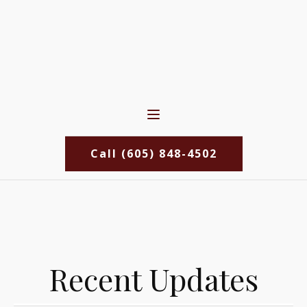
Call (605) 848-4502
Recent Updates