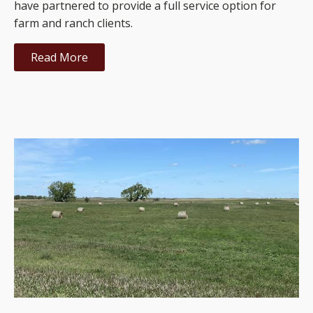
have partnered to provide a full service option for
farm and ranch clients.
Read More