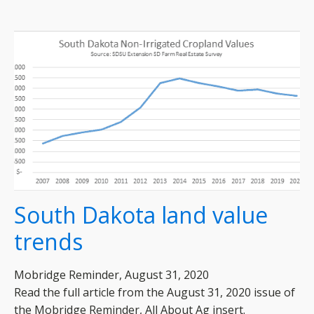
South Dakota land value
trends
Mobridge Reminder, August 31, 2020
Read the full article from the August 31, 2020 issue of
the Mobridge Reminder, All About Ag insert.