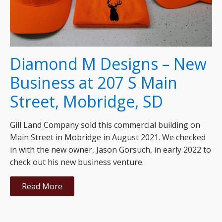
Diamond M Designs – New
Business at 207 S Main
Street, Mobridge, SD
Gill Land Company sold this commercial building on
Main Street in Mobridge in August 2021. We checked
in with the new owner, Jason Gorsuch, in early 2022 to
check out his new business venture.
Read More