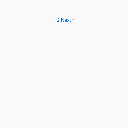
1
2
Next »