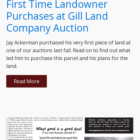
First Time Landowner
Purchases at Gill Land
Company Auction
Jay Ackerman purchased his very first piece of land at
one of our auctions last fall. Read on to find out what
led him to purchase this parcel and his plans for the
land.
Read More