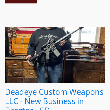
Deadeye Custom Weapons
LLC - New Business in