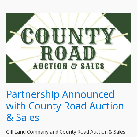
Partnership Announced
with County Road Auction
& Sales
Gill Land Company and County Road Auction & Sales