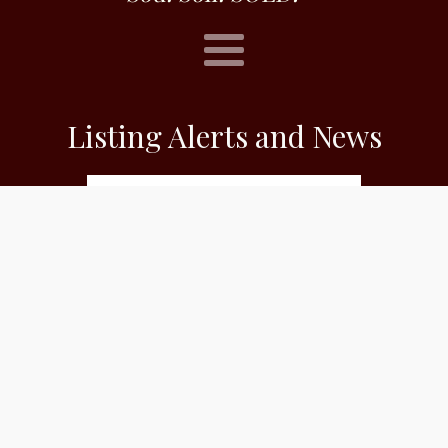
Listing Alerts and News
Subscribe