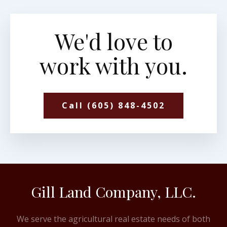
We'd love to
work with you.
Call (605) 848-4502
Gill Land Company, LLC.
We serve the agricultural real estate needs of both