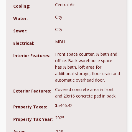
Central Air
Cooling:
City
Water:
City
Sewer:
MDU
Electrical:
Front space counter, ½ bath and
Interior Features:
office. Back warehouse space
has ½ bath, loft area for
additional storage, floor drain and
automatic overhead door.
Covered concrete area in front
Exterior Features:
and 20x16 concrete pad in back.
$5446.42
Property Taxes:
2025
Property Tax Year:
Acres:
.723