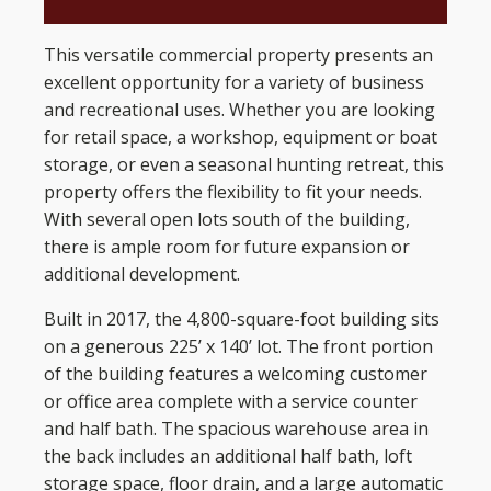
This versatile commercial property presents an
excellent opportunity for a variety of business
and recreational uses. Whether you are looking
for retail space, a workshop, equipment or boat
storage, or even a seasonal hunting retreat, this
property offers the flexibility to fit your needs.
With several open lots south of the building,
there is ample room for future expansion or
additional development.
Built in 2017, the 4,800-square-foot building sits
on a generous 225’ x 140’ lot. The front portion
of the building features a welcoming customer
or office area complete with a service counter
and half bath. The spacious warehouse area in
the back includes an additional half bath, loft
storage space, floor drain, and a large automatic