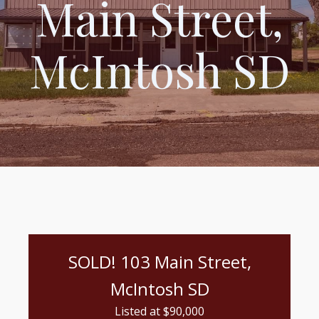
Main Street,
McIntosh SD
SOLD! 103 Main Street,
McIntosh SD
Listed at $
90,000