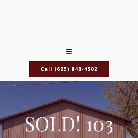
Call (605) 848-4502
SOLD! 103