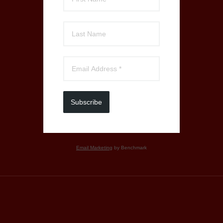
Subscribe
Email Marketing
by Benchmark