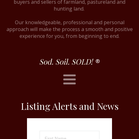
buyers and sellers of farmland, pastureland and
hunting land.
Our knowledgeable, professional and personal
approach will make the process a smooth and positive
experience for you, from beginning to end.
Sod. Soil. SOLD!
®
Listing Alerts and News