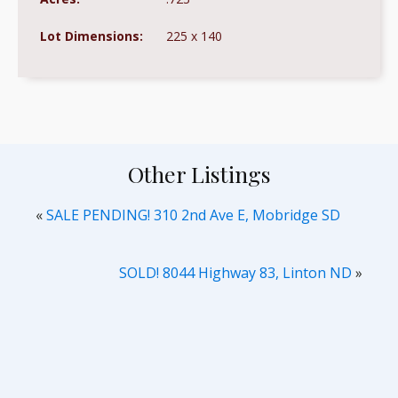
Lot Dimensions:
225 x 140
Other Listings
«
SALE PENDING! 310 2nd Ave E, Mobridge SD
SOLD! 8044 Highway 83, Linton ND
»