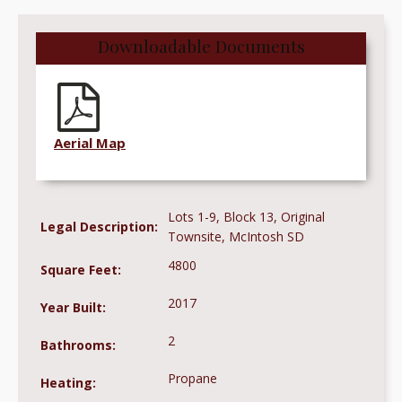
Downloadable Documents
Aerial Map
Lots 1-9, Block 13, Original
Legal Description:
Townsite, McIntosh SD
4800
Square Feet:
2017
Year Built:
2
Bathrooms:
Propane
Heating: