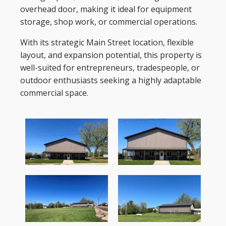
overhead door, making it ideal for equipment
storage, shop work, or commercial operations.
With its strategic Main Street location, flexible
layout, and expansion potential, this property is
well-suited for entrepreneurs, tradespeople, or
outdoor enthusiasts seeking a highly adaptable
commercial space.