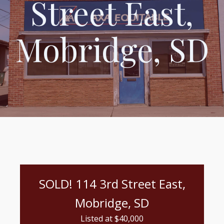
Street East,
Mobridge, SD
SOLD! 114 3rd Street East,
Mobridge, SD
Listed at $
40,000