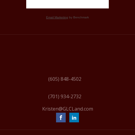
Email Marketing
by Benchmark
(605) 848-4502
(701) 934-2732
Kristen@GLCLand.com