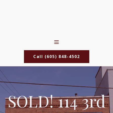
Call (605) 848-4502
SOLD! 114 3rd