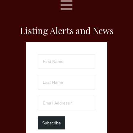
Listing Alerts and News
Subscribe