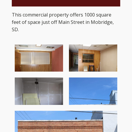
This commercial property offers 1000 square
feet of space just off Main Street in Mobridge,
SD.