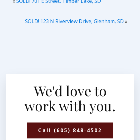
«
SOLD! 701 E Street, Timber Lake, SD
SOLD! 123 N Riverview Drive, Glenham, SD
»
We'd love to
work with you.
Call (605) 848-4502