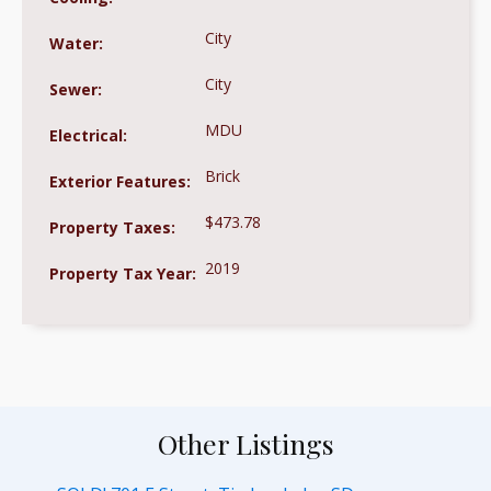
City
Water:
City
Sewer:
MDU
Electrical:
Brick
Exterior Features:
$473.78
Property Taxes:
2019
Property Tax Year:
Other Listings