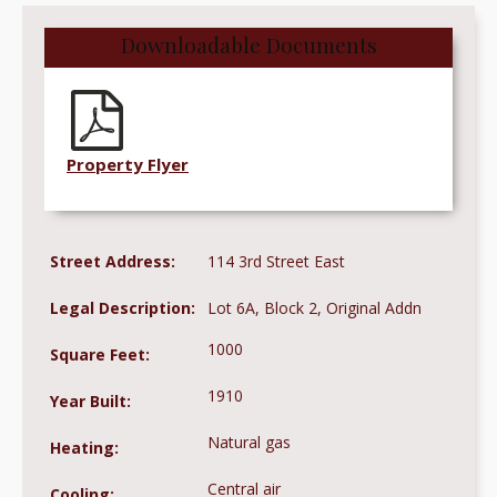
Downloadable Documents
Property Flyer
Street Address:
114 3rd Street East
Legal Description:
Lot 6A, Block 2, Original Addn
1000
Square Feet:
1910
Year Built:
Natural gas
Heating:
Central air
Cooling: