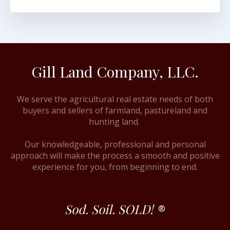
Gill Land Company, LLC.
We serve the agricultural real estate needs of both
buyers and sellers of farmland, pastureland and
hunting land.
Our knowledgeable, professional and personal
approach will make the process a smooth and positive
experience for you, from beginning to end.
Sod. Soil. SOLD!
®