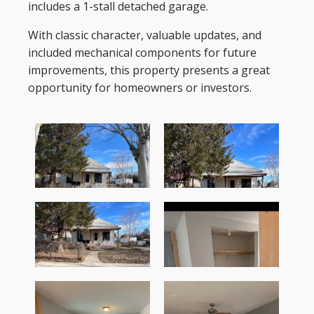
includes a 1-stall detached garage.
With classic character, valuable updates, and
included mechanical components for future
improvements, this property presents a great
opportunity for homeowners or investors.