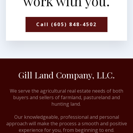
work with you.
Call (605) 848-4502
Gill Land Company, LLC.
We serve the agricultural real estate needs of both
buyers and sellers of farmland, pastureland and
hunting land.
Our knowledgeable, professional and personal
approach will make the process a smooth and positive
experience for you, from beginning to end.