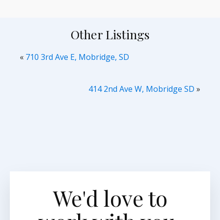
Other Listings
«
710 3rd Ave E, Mobridge, SD
414 2nd Ave W, Mobridge SD
»
We'd love to