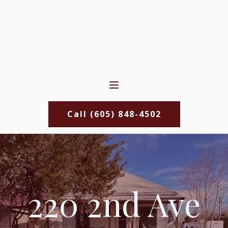
Call (605) 848-4502
220 2nd Ave