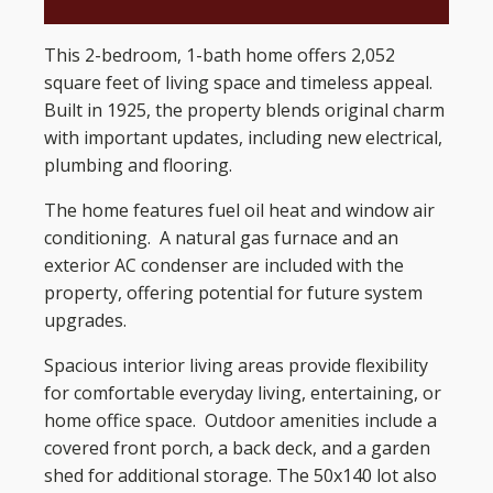
This 2-bedroom, 1-bath home offers 2,052
square feet of living space and timeless appeal.
Built in 1925, the property blends original charm
with important updates, including new electrical,
plumbing and flooring.
The home features fuel oil heat and window air
conditioning. A natural gas furnace and an
exterior AC condenser are included with the
property, offering potential for future system
upgrades.
Spacious interior living areas provide flexibility
for comfortable everyday living, entertaining, or
home office space. Outdoor amenities include a
covered front porch, a back deck, and a garden
shed for additional storage. The 50x140 lot also