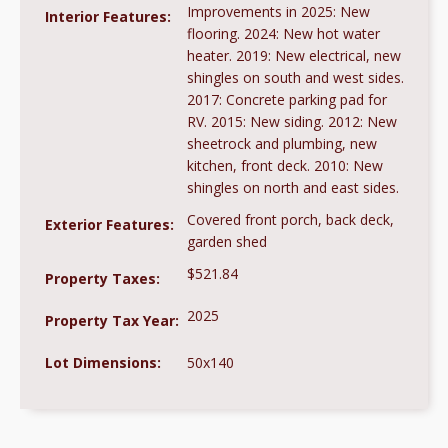
Improvements in 2025: New
Interior Features:
flooring. 2024: New hot water
heater. 2019: New electrical, new
shingles on south and west sides.
2017: Concrete parking pad for
RV. 2015: New siding. 2012: New
sheetrock and plumbing, new
kitchen, front deck. 2010: New
shingles on north and east sides.
Covered front porch, back deck,
Exterior Features:
garden shed
$521.84
Property Taxes:
2025
Property Tax Year:
Lot Dimensions:
50x140