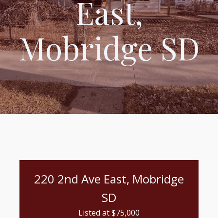
East,
Mobridge SD
220 2nd Ave East, Mobridge
SD
Listed at $
75,000