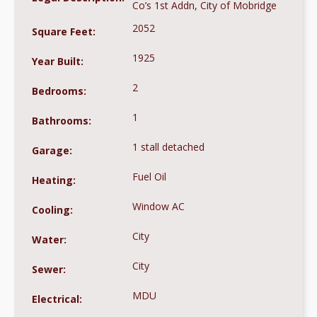
Co’s 1st Addn, City of Mobridge
2052
Square Feet:
1925
Year Built:
2
Bedrooms:
1
Bathrooms:
1 stall detached
Garage:
Fuel Oil
Heating:
Window AC
Cooling:
City
Water:
City
Sewer:
MDU
Electrical: