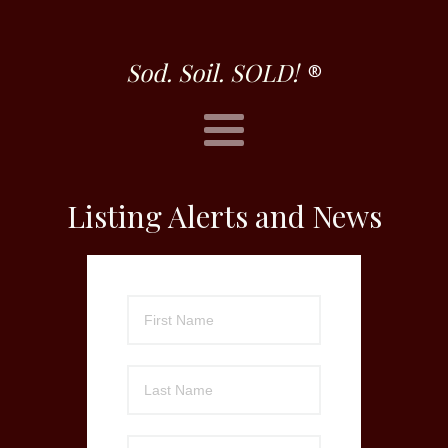
Sod. Soil. SOLD!
®
Listing Alerts and News