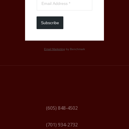
Subscribe
Email Marketing
by Benchmark
(605) 848-4502
(701) 934-2732