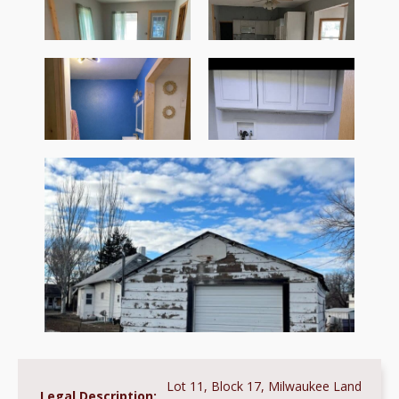
Lot 11, Block 17, Milwaukee Land
Legal Description: