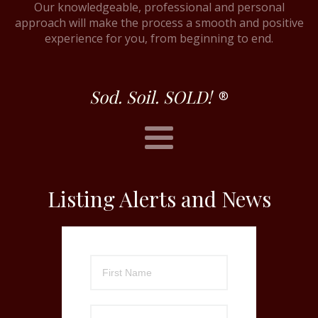
Our knowledgeable, professional and personal
approach will make the process a smooth and positive
experience for you, from beginning to end.
Sod. Soil. SOLD!
®
Listing Alerts and News