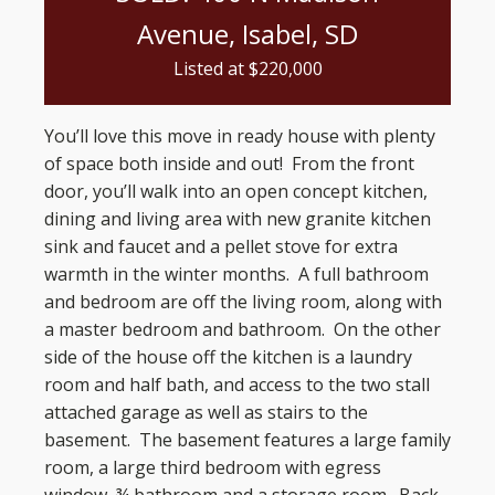
Avenue, Isabel, SD
Listed at $
220,000
You’ll love this move in ready house with plenty
of space both inside and out! From the front
door, you’ll walk into an open concept kitchen,
dining and living area with new granite kitchen
sink and faucet and a pellet stove for extra
warmth in the winter months. A full bathroom
and bedroom are off the living room, along with
a master bedroom and bathroom. On the other
side of the house off the kitchen is a laundry
room and half bath, and access to the two stall
attached garage as well as stairs to the
basement. The basement features a large family
room, a large third bedroom with egress