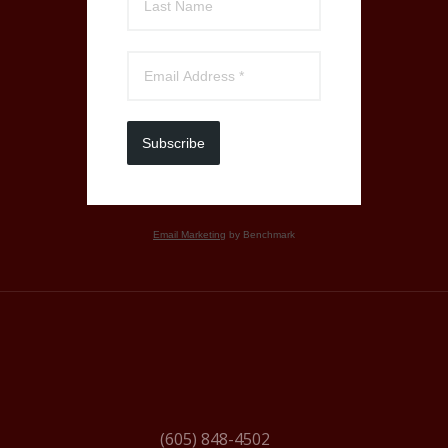
Subscribe
Email Marketing
by Benchmark
(605) 848-4502