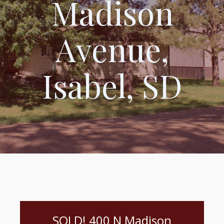
Madison
Avenue,
Isabel, SD
SOLD! 400 N Madison