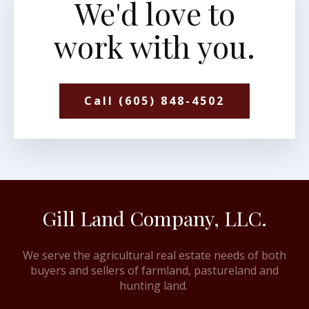
We'd love to
work with you.
Call (605) 848-4502
Gill Land Company, LLC.
We serve the agricultural real estate needs of both
buyers and sellers of farmland, pastureland and
hunting land.