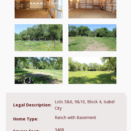
Lots 5&6, 9&10, Block 4, Isabel
Legal Description:
City
Ranch with Basement
Home Type:
3408