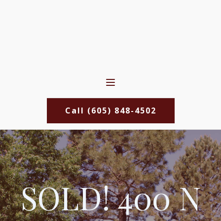
Call (605) 848-4502
SOLD! 400 N