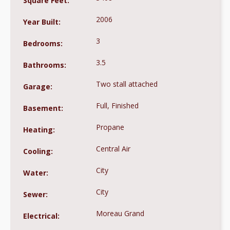
Square Feet:
2006
Year Built:
3
Bedrooms:
3.5
Bathrooms:
Two stall attached
Garage:
Full, Finished
Basement:
Propane
Heating:
Central Air
Cooling:
City
Water:
City
Sewer:
Moreau Grand
Electrical: