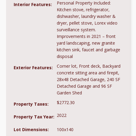
Personal Property Included:
Interior Features:
Kitchen stove, refrigerator,
dishwasher, laundry washer &
dryer, pellet stove, Lorex video
surveillance system.
Improvements in 2021 – front
yard landscaping, new granite
kitchen sink, faucet and garbage
disposal
Corner lot, Front deck, Backyard
Exterior Features:
concrete sitting area and firepit,
28x48 Detached Garage, 240 SF
Detached Garage and 96 SF
Garden Shed
$2772.30
Property Taxes:
2022
Property Tax Year:
Lot Dimensions:
100x140