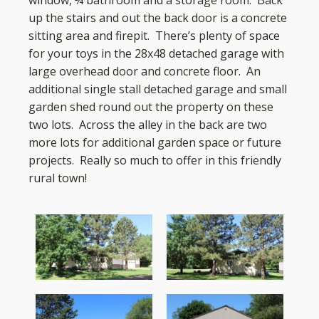
window, ¾ bathroom and a storage room. Back
up the stairs and out the back door is a concrete
sitting area and firepit. There’s plenty of space
for your toys in the 28x48 detached garage with
large overhead door and concrete floor. An
additional single stall detached garage and small
garden shed round out the property on these
two lots. Across the alley in the back are two
more lots for additional garden space or future
projects. Really so much to offer in this friendly
rural town!