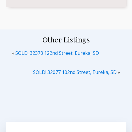
Other Listings
«
SOLD! 32378 122nd Street, Eureka, SD
SOLD! 32077 102nd Street, Eureka, SD
»