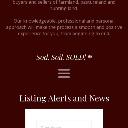
buyers and sellers of farmland, pastureland and
hunting land.
Our knowledgeable, professional and personal
approach will make the process a smooth and positive
experience for you, from beginning to end.
Sod. Soil. SOLD!
®
Listing Alerts and News