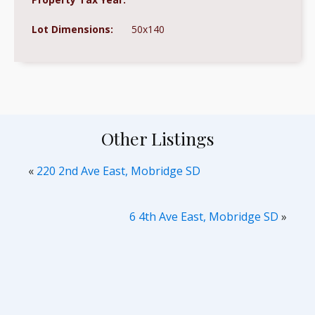
Lot Dimensions:
50x140
Other Listings
«
220 2nd Ave East, Mobridge SD
6 4th Ave East, Mobridge SD
»