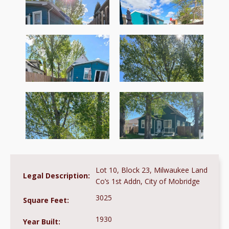
Lot 10, Block 23, Milwaukee Land
Legal Description:
Co’s 1st Addn, City of Mobridge
3025
Square Feet:
1930
Year Built: