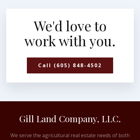
We'd love to
work with you.
Call (605) 848-4502
Gill Land Company, LLC.
We serve the agricultural real estate needs of both