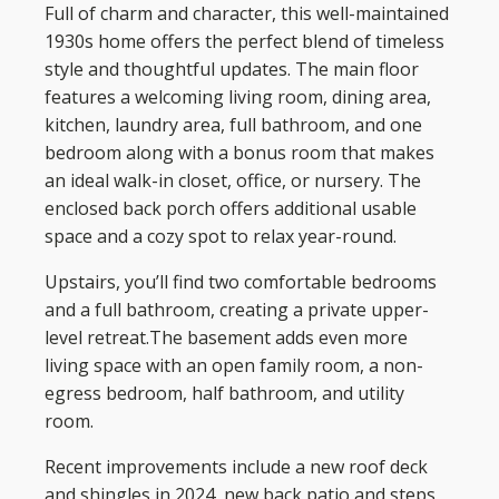
Full of charm and character, this well-maintained
1930s home offers the perfect blend of timeless
style and thoughtful updates. The main floor
features a welcoming living room, dining area,
kitchen, laundry area, full bathroom, and one
bedroom along with a bonus room that makes
an ideal walk-in closet, office, or nursery. The
enclosed back porch offers additional usable
space and a cozy spot to relax year-round.
Upstairs, you’ll find two comfortable bedrooms
and a full bathroom, creating a private upper-
level retreat.The basement adds even more
living space with an open family room, a non-
egress bedroom, half bathroom, and utility
room.
Recent improvements include a new roof deck
and shingles in 2024, new back patio and steps,