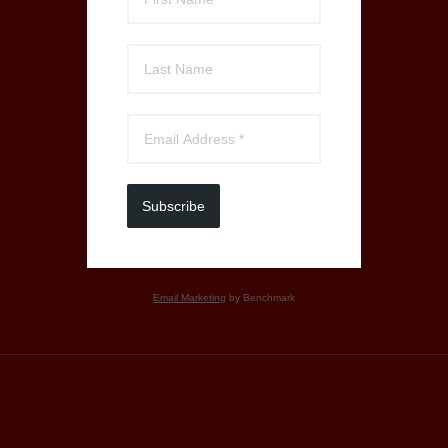
Subscribe
Email Marketing
by Benchmark