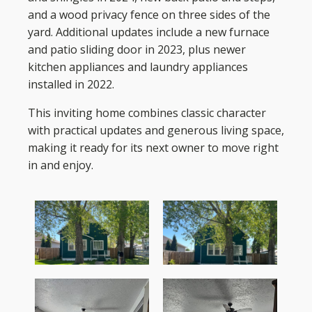
and a wood privacy fence on three sides of the
yard. Additional updates include a new furnace
and patio sliding door in 2023, plus newer
kitchen appliances and laundry appliances
installed in 2022.
This inviting home combines classic character
with practical updates and generous living space,
making it ready for its next owner to move right
in and enjoy.