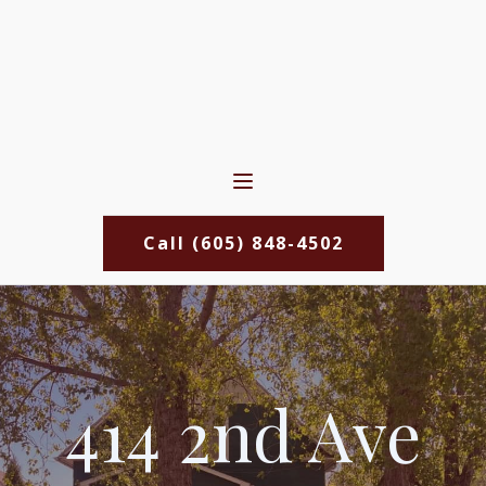
Call (605) 848-4502
414 2nd Ave