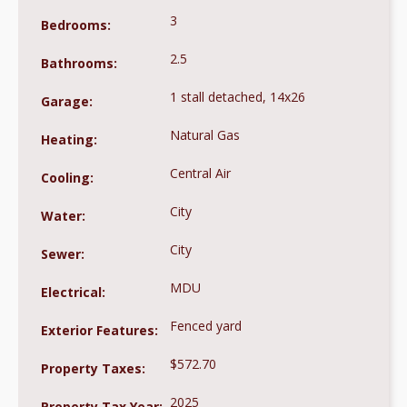
3
Bedrooms:
2.5
Bathrooms:
1 stall detached, 14x26
Garage:
Natural Gas
Heating:
Central Air
Cooling:
City
Water:
City
Sewer:
MDU
Electrical:
Fenced yard
Exterior Features:
$572.70
Property Taxes:
2025
Property Tax Year: