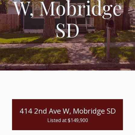
W, Mobridge
SD
414 2nd Ave W, Mobridge SD
Listed at $
149,900