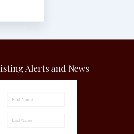
isting Alerts and News