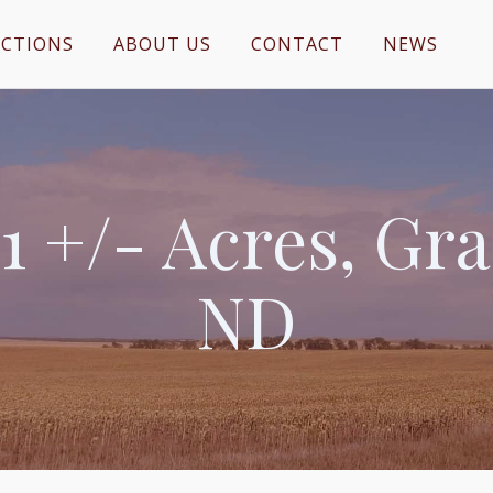
CTIONS
ABOUT US
CONTACT
NEWS
1 +/- Acres, Gr
ND