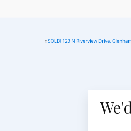
«
SOLD! 123 N Riverview Drive, Glenha
We'd