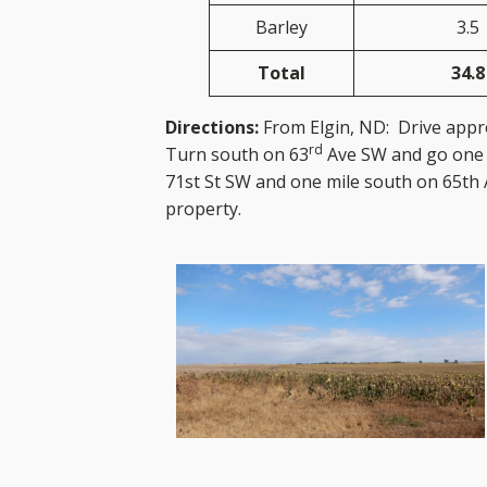
Barley
3.5
Total
34.8
Directions:
From Elgin, ND: Drive appr
rd
Turn south on 63
Ave SW and go one 
71st St SW and one mile south on 65th 
prope