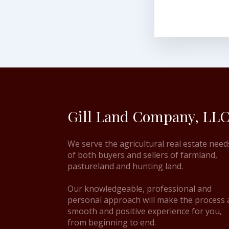
Gill Land Company, LLC
We serve the agricultural real estate need
of both buyers and sellers of farmland,
pastureland and hunting land.
Our knowledgeable, professional and
personal approach will make the process 
smooth and positive experience for you,
from beginning to end.