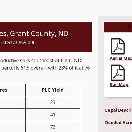
D
res, Grant County, ND
Listed at $
59,000
Aerial Ma
roductive soils southeast of Elgin, ND!
 parcel is 61.5 overall, with 28% of it at 76
Soil Map
res
PLC Yield
23
Legal Descri
41
Deeded Acre
76