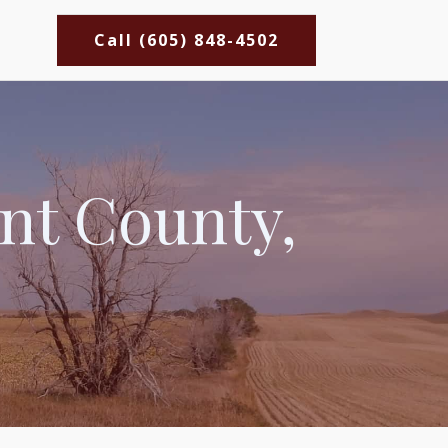
Call (605) 848-4502
ant County,