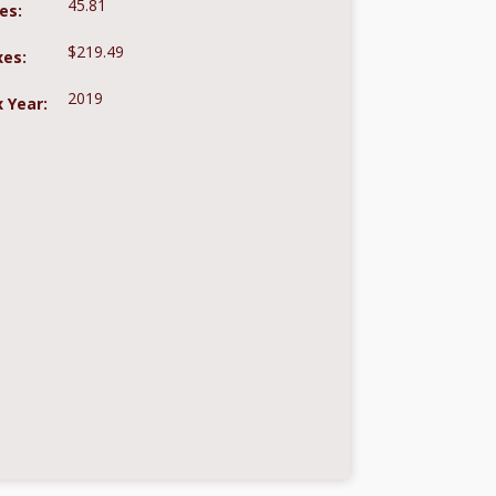
45.81
es:
$219.49
xes:
2019
 Year: