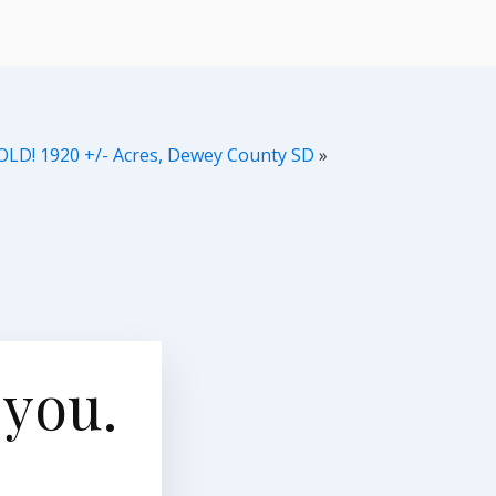
OLD! 1920 +/- Acres, Dewey County SD
»
 you.