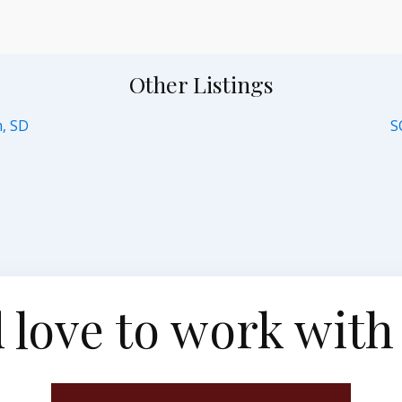
Other Listings
m, SD
S
 love to work with