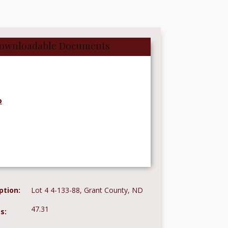
ownloadable Documents
p
ption:
Lot 4 4-133-88, Grant County, ND
47.31
s: