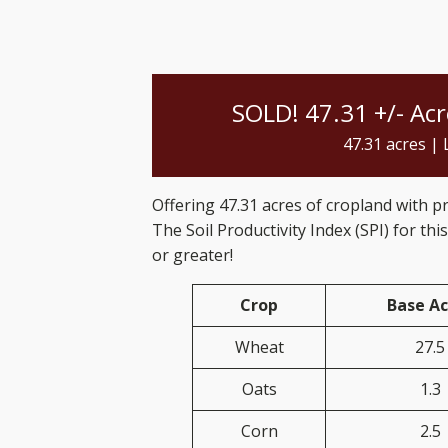
SOLD! 47.31 +/- Ac
47.31
acres |
Offering 47.31 acres of cropland with p
The Soil Productivity Index (SPI) for this
or greater!
Crop
Base Ac
Wheat
27.5
Oats
1.3
Corn
2.5