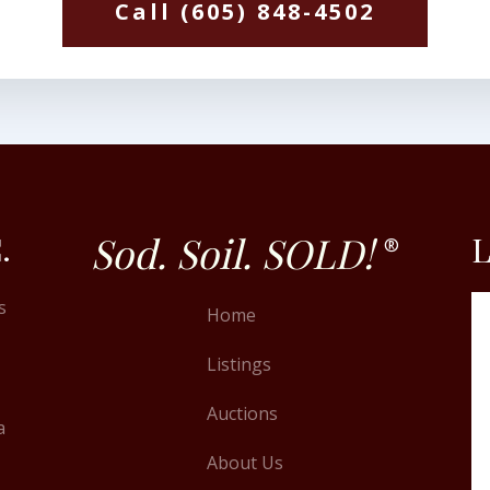
Call (605) 848-4502
Sod. Soil. SOLD!
.
L
®
s
Home
Listings
Auctions
a
About Us