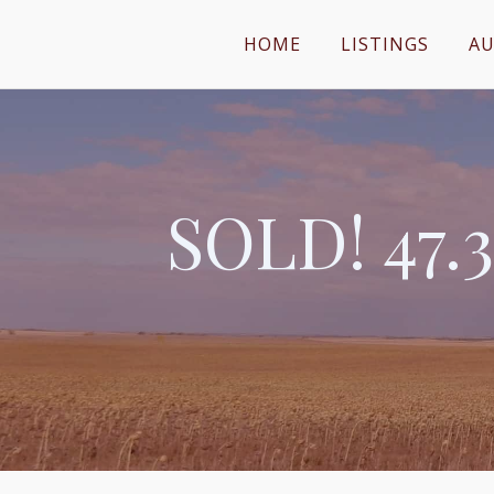
HOME
LISTINGS
AU
SOLD! 47.3