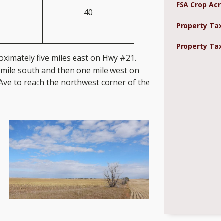
FSA Crop Acr
40
Property Ta
Property Tax
oximately five miles east on Hwy #21.
mile south and then one mile west on
Ave to reach the northwest corner of the
rty.