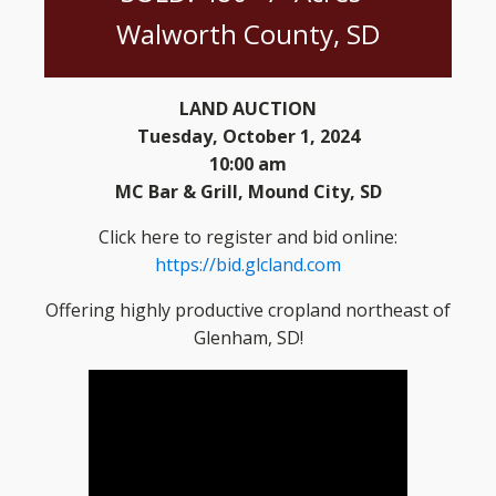
Walworth County, SD
LAND AUCTION
Tuesday, October 1, 2024
10:00 am
MC Bar & Grill, Mound City, SD
Click here to register and bid online:
https://bid.glcland.com
Offering highly productive cropland northeast of
Glenham, SD!