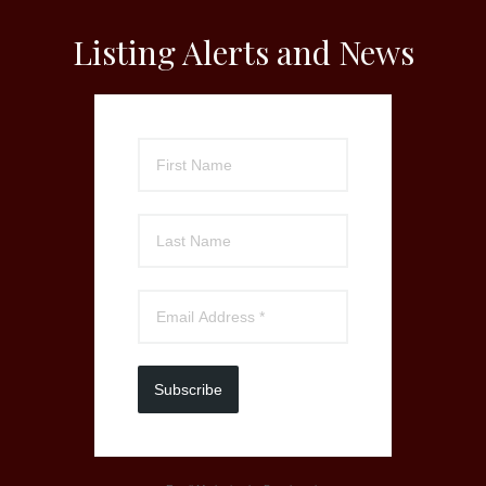
Listing Alerts and News
Subscribe