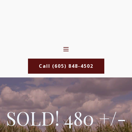
Call (605) 848-4502
SOLD! 480 +/-