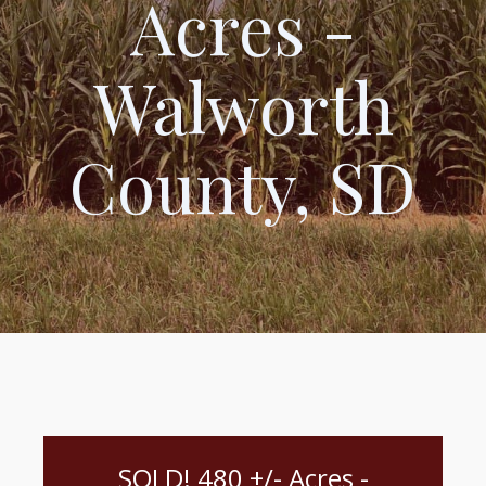
Acres -
Walworth
County, SD
SOLD! 480 +/- Acres -