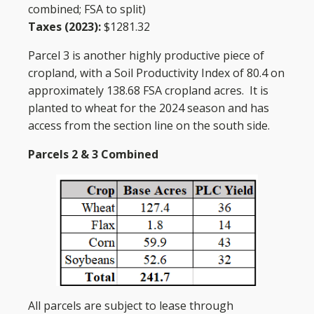
combined; FSA to split)
Taxes (2023):
$1281.32
Parcel 3 is another highly productive piece of
cropland, with a Soil Productivity Index of 80.4 on
approximately 138.68 FSA cropland acres. It is
planted to wheat for the 2024 season and has
access from the section line on the south side.
Parcels 2 & 3 Combined
All parcels are subject to lease through