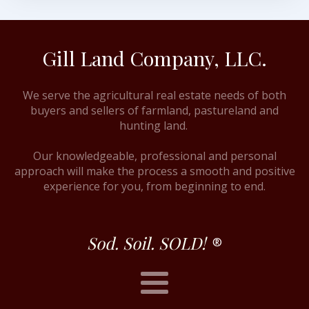
Gill Land Company, LLC.
We serve the agricultural real estate needs of both
buyers and sellers of farmland, pastureland and
hunting land.
Our knowledgeable, professional and personal
approach will make the process a smooth and positive
experience for you, from beginning to end.
Sod. Soil. SOLD!
®