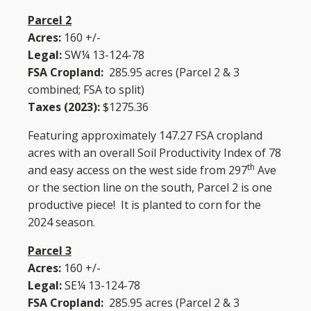
Parcel 2
Acres:
160 +/-
Legal:
SW¼ 13-124-78
FSA Cropland:
285.95 acres (Parcel 2 & 3
combined; FSA to split)
Taxes (2023):
$1275.36
Featuring approximately 147.27 FSA cropland
acres with an overall Soil Productivity Index of 78
th
and easy access on the west side from 297
Ave
or the section line on the south, Parcel 2 is one
productive piece! It is planted to corn for the
2024 season.
Parcel 3
Acres:
160 +/-
Legal:
SE¼ 13-124-78
FSA Cropland:
285.95 acres (Parcel 2 & 3