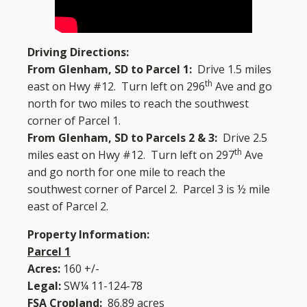
Driving Directions:
From Glenham, SD to Parcel 1:
Drive 1.5 miles
th
east on Hwy #12. Turn left on 296
Ave and go
north for two miles to reach the southwest
corner of Parcel 1.
From Glenham, SD to Parcels 2 & 3:
Drive 2.5
th
miles east on Hwy #12. Turn left on 297
Ave
and go north for one mile to reach the
southwest corner of Parcel 2. Parcel 3 is ½ mile
east of Parcel 2.
Property Information:
Parcel 1
Acres:
160 +/-
Legal:
SW¼ 11-124-78
FSA Cropland:
86.89 acres