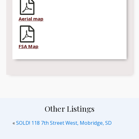
Aerial map
FSA Map
Other Listings
«
SOLD! 118 7th Street West, Mobridge, SD