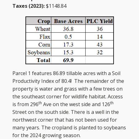
Taxes (2023):
$1148.84
Parcel 1 features 86.89 tillable acres with a Soil
Productivity Index of 80.4! The remainder of the
property is water and grass with a few trees on
the southeast corner for wildlife habitat. Access
th
th
is from 296
Ave on the west side and 126
Street on the south side. There is a well in the
northwest corner that has not been used for
many years. The cropland is planted to soybeans
for the 2024 growing season.