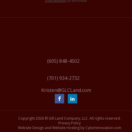
Email Marketing
by Benchmark
(605) 848-4502
(701) 934-2732
Kristen@GLCLand.com
Copyright
2026 © Gill Land Company, LLC. All rights reserved.
Privacy Policy
Website Design and Website Hosting by CyberInnovation.com