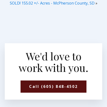
SOLD! 155.02 +/- Acres - McPherson County, SD
»
We'd love to
work with you.
Call (605) 848-4502