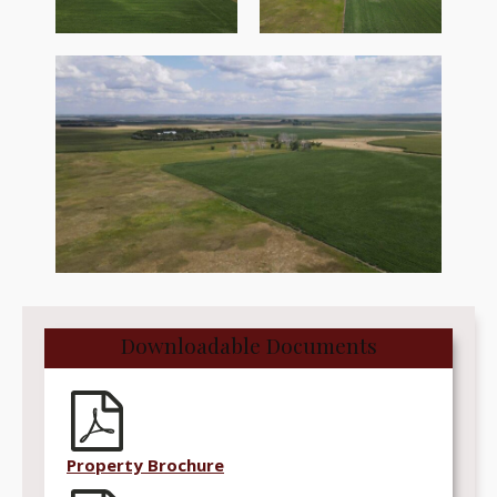
Downloadable Documents
Property Brochure