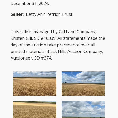
December 31, 2024.
Seller:
Betty Ann Petrich Trust
This sale is managed by Gill Land Company,
Kristen Gill, SD #16339. All statements made the
day of the auction take precedence over all
printed materials. Black Hills Auction Company,
Auctioneer, SD #374.