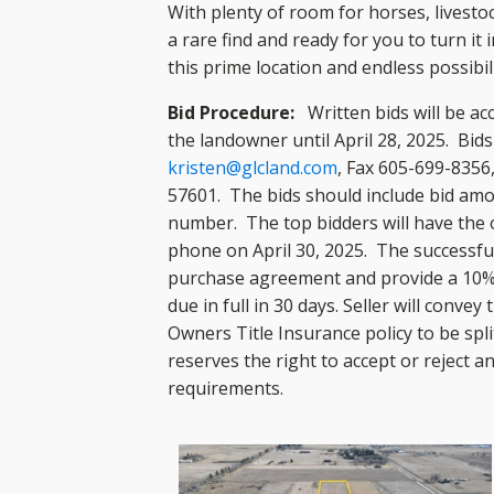
With plenty of room for horses, livesto
a rare find and ready for you to turn it
this prime location and endless possibili
Bid Procedure:
Written bids will be ac
the landowner until April 28, 2025. Bid
kristen@glcland.com
, Fax 605-699-8356
57601. The bids should include bid am
number. The top bidders will have the o
phone on April 30, 2025. The successful 
purchase agreement and provide a 10%
due in full in 30 days. Seller will convey
Owners Title Insurance policy to be spli
reserves the right to accept or reject a
requirements.