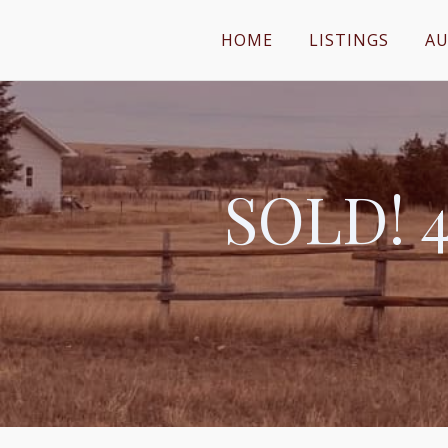
HOME
LISTINGS
AU
SOLD! 4.