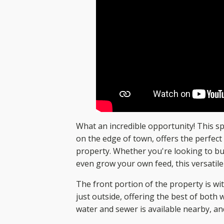
What an incredible opportunity! This sp
on the edge of town, offers the perfec
property. Whether you're looking to bui
even grow your own feed, this versatile
The front portion of the property is with
just outside, offering the best of both
water and sewer is available nearby, an