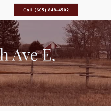
Call (605) 848-4502
h Ave E,