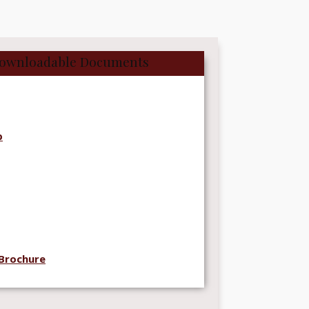
ownloadable Documents
p
Brochure