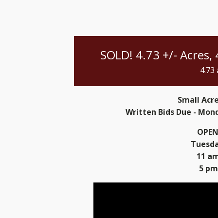
SOLD! 4.73 +/- Acres,
4.73
Small Acr
Written Bids Due - Mond
OPEN
Tuesday
11 am
5 pm