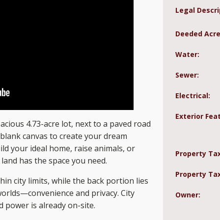
Legal Descri
Deeded Acre
Water:
Sewer:
Electrical:
Exterior Fea
acious 4.73-acre lot, next to a paved road
t blank canvas to create your dream
ld your ideal home, raise animals, or
Property Ta
 land has the space you need.
Property Tax
in city limits, while the back portion lies
 worlds—convenience and privacy. City
Owner:
d power is already on-site.