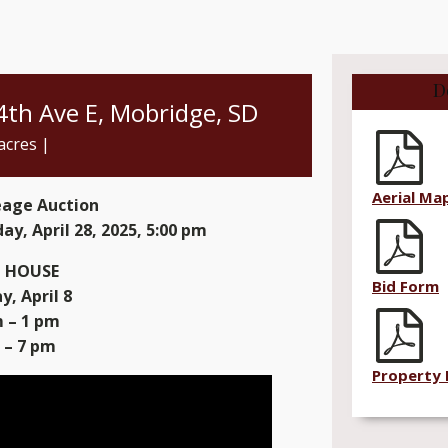
D
 4th Ave E, Mobridge, SD
acres |
Aerial Ma
eage Auction
ay, April 28, 2025, 5:00 pm
 HOUSE
Bid Form
, April 8
 – 1 pm
 – 7 pm
Property 