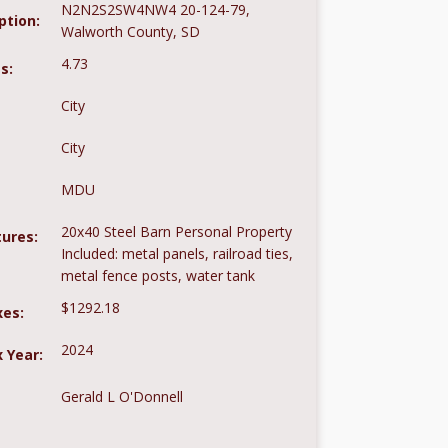
N2N2S2SW4NW4 20-124-79,
ption:
Walworth County, SD
4.73
s:
City
City
MDU
20x40 Steel Barn Personal Property
tures:
Included: metal panels, railroad ties,
metal fence posts, water tank
$1292.18
xes:
2024
 Year:
Gerald L O'Donnell