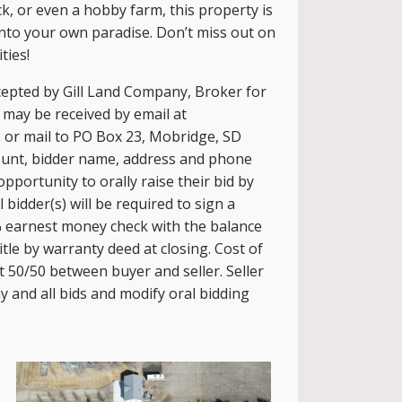
ck, or even a hobby farm, this property is
 into your own paradise. Don’t miss out on
ties!
cepted by Gill Land Company, Broker for
s may be received by email at
, or mail to PO Box 23, Mobridge, SD
ount, bidder name, address and phone
pportunity to orally raise their bid by
bidder(s) will be required to sign a
 earnest money check with the balance
 title by warranty deed at closing. Cost of
t 50/50 between buyer and seller. Seller
ny and all bids and modify oral bidding