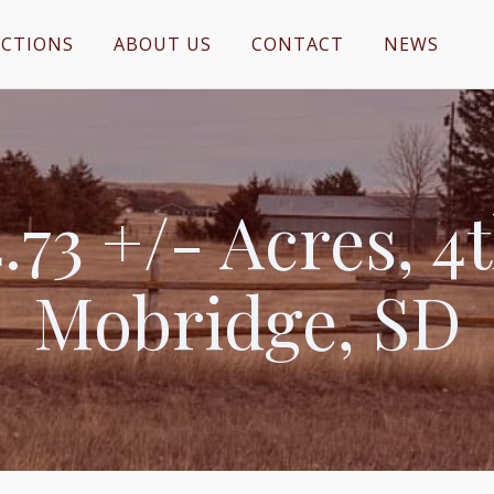
CTIONS
ABOUT US
CONTACT
NEWS
73 +/- Acres, 4t
Mobridge, SD