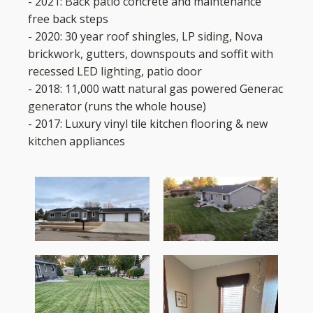
- 2021: Back patio concrete and maintenance
free back steps
- 2020: 30 year roof shingles, LP siding, Nova
brickwork, gutters, downspouts and soffit with
recessed LED lighting, patio door
- 2018: 11,000 watt natural gas powered Generac
generator (runs the whole house)
- 2017: Luxury vinyl tile kitchen flooring & new
kitchen appliances