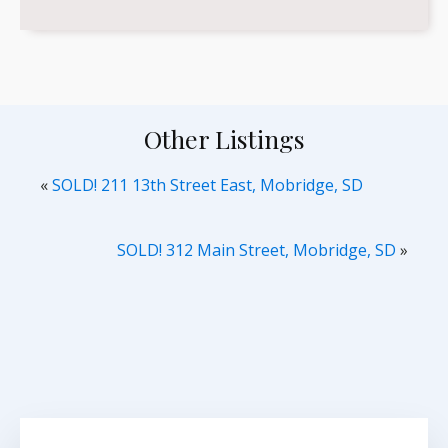
Other Listings
«
SOLD! 211 13th Street East, Mobridge, SD
SOLD! 312 Main Street, Mobridge, SD
»