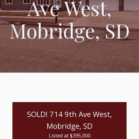
Ave West,
Mobridge, SD
SOLD! 714 9th Ave West,
Mobridge, SD
Listed at $
395,000