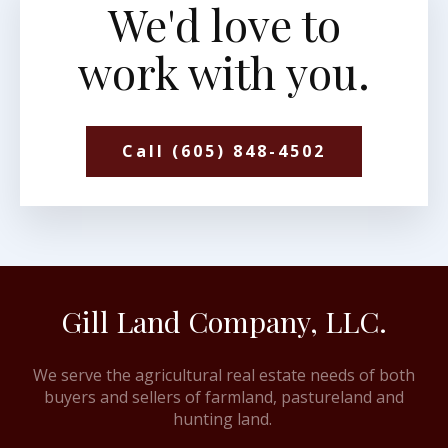
We'd love to
work with you.
Call (605) 848-4502
Gill Land Company, LLC.
We serve the agricultural real estate needs of both
buyers and sellers of farmland, pastureland and
hunting land.