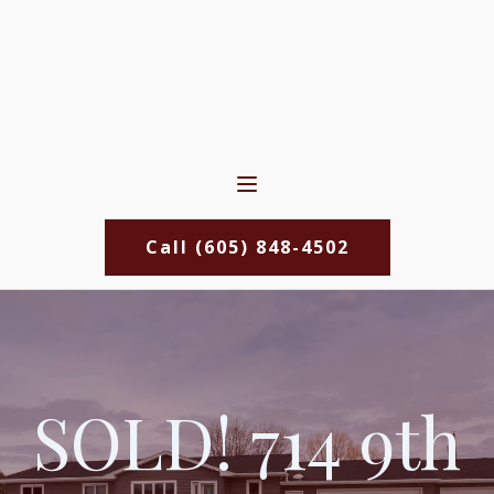
Call (605) 848-4502
SOLD! 714 9th