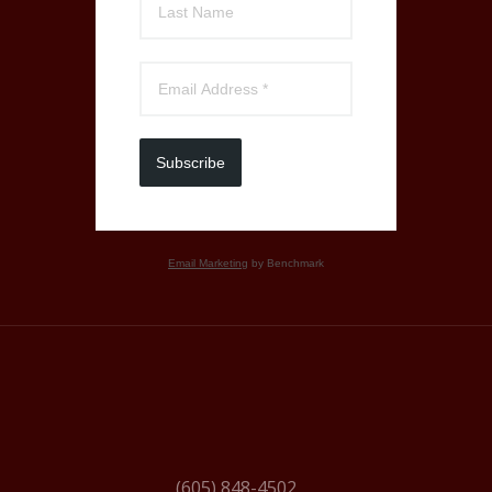
Subscribe
Email Marketing
by Benchmark
(605) 848-4502