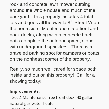
rock and concrete lawn mower curbing
around the whole house and much of the
backyard.
This property includes 4 total
th
lots and goes all the way to 8
Street W on
the north side.
Maintenance free front and
back decks, along with a concrete back
patio complete the outdoor space, along
with underground sprinklers.
There is a
graveled parking spot for campers or boats
on the northeast corner of the property.
Really, so much well cared for space both
inside and out on this property!
Call for a
showing today!
Improvements:
- 2022: Maintenance free front deck, 40 gallon
natural gas water heater