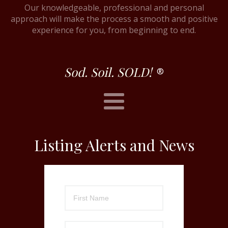
Our knowledgeable, professional and personal
approach will make the process a smooth and positive
experience for you, from beginning to end.
Sod. Soil. SOLD!
®
Listing Alerts and News