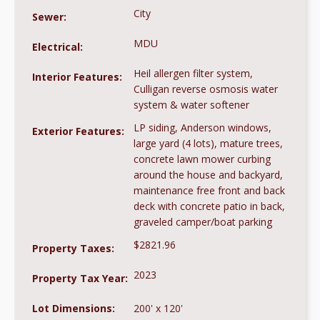
City
Sewer:
MDU
Electrical:
Heil allergen filter system,
Interior Features:
Culligan reverse osmosis water
system & water softener
LP siding, Anderson windows,
Exterior Features:
large yard (4 lots), mature trees,
concrete lawn mower curbing
around the house and backyard,
maintenance free front and back
deck with concrete patio in back,
graveled camper/boat parking
$2821.96
Property Taxes:
2023
Property Tax Year:
Lot Dimensions:
200' x 120'