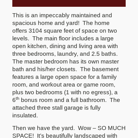
This is an impeccably maintained and
spacious home and yard!
The home
offers 3104 square feet of space on two
levels.
The main floor includes a large
open kitchen, dining and living area with
three bedrooms, laundry, and 2.5 baths.
The master bedroom has its own master
bath and his/her closets.
The basement
features a large open space for a family
room, and workout area or game room,
plus two bedrooms (1 with no egress), a
th
6
bonus room and a full bathroom.
The
attached three stall garage is fully
insulated.
Then we have the yard.
Wow – SO MUCH
SPACE!
It’s beautifully landscaped with