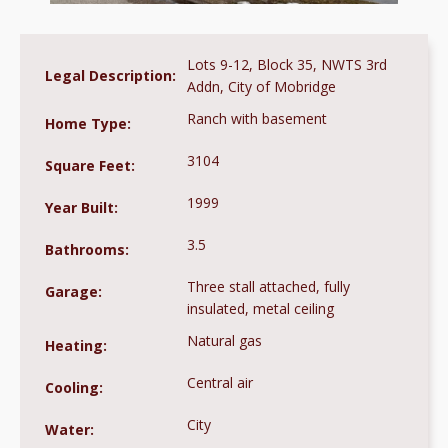
Lots 9-12, Block 35, NWTS 3rd
Legal Description:
Addn, City of Mobridge
Ranch with basement
Home Type:
3104
Square Feet:
1999
Year Built:
3.5
Bathrooms:
Three stall attached, fully
Garage:
insulated, metal ceiling
Natural gas
Heating:
Central air
Cooling:
City
Water: