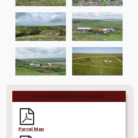
Downloadable Documents
Parcel Map