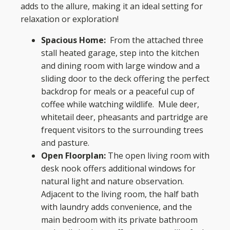
adds to the allure, making it an ideal setting for
relaxation or exploration!
Spacious Home:
From the attached three
stall heated garage, step into the kitchen
and dining room with large window and a
sliding door to the deck offering the perfect
backdrop for meals or a peaceful cup of
coffee while watching wildlife. Mule deer,
whitetail deer, pheasants and partridge are
frequent visitors to the surrounding trees
and pasture.
Open Floorplan:
The open living room with
desk nook offers additional windows for
natural light and nature observation.
Adjacent to the living room, the half bath
with laundry adds convenience, and the
main bedroom with its private bathroom