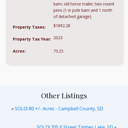
barn; old horse trailer; two round
pens (1 in pole barn and 1 north
of detached garage).
$1892.28
Property Taxes:
2023
Property Tax Year:
Acres:
73.25
Other Listings
«
SOLD! 80 +/- Acres - Campbell County, SD
SOLD! 705 E Street Timber Lake, SD
»