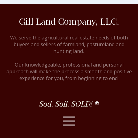
Gill Land Company, LLC.
We serve the agricultural real estate needs of both
buyers and sellers of farmland, pastureland and
hunting land.
Our knowledgeable, professional and personal
approach will make the process a smooth and positive
experience for you, from beginning to end.
Sod. Soil. SOLD!
®