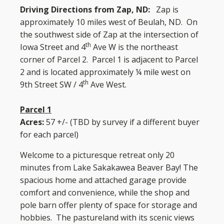
Driving Directions
from Zap, ND:
Zap is
approximately 10 miles west of Beulah, ND. On
the southwest side of Zap at the intersection of
th
Iowa Street and 4
Ave W is the northeast
corner of Parcel 2. Parcel 1 is adjacent to Parcel
2 and is located approximately ¼ mile west on
th
9th Street SW / 4
Ave West.
Parcel 1
Acres:
57 +/- (TBD by survey if a different buyer
for each parcel)
Welcome to a picturesque retreat only 20
minutes from Lake Sakakawea Beaver Bay! The
spacious home and attached garage provide
comfort and convenience, while the shop and
pole barn offer plenty of space for storage and
hobbies. The pastureland with its scenic views