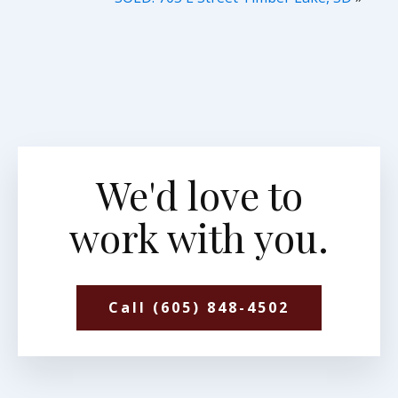
We'd love to
work with you.
Call (605) 848-4502