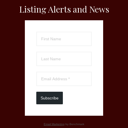
Listing Alerts and News
Subscribe
Email Marketing
by Benchmark