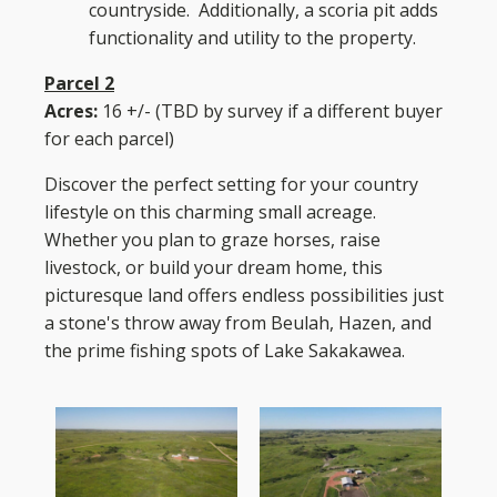
countryside. Additionally, a scoria pit adds
functionality and utility to the property.
Parcel 2
Acres:
16 +/- (TBD by survey if a different buyer
for each parcel)
Discover the perfect setting for your country
lifestyle on this charming small acreage.
Whether you plan to graze horses, raise
livestock, or build your dream home, this
picturesque land offers endless possibilities just
a stone's throw away from Beulah, Hazen, and
the prime fishing spots of Lake Sakakawea.